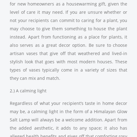
for new homeowners as a housewarming gift, given the
level of care it may need. If you are unsure whether or
not your recipients can commit to caring for a plant, you
may choose to give them something to house the plant
instead. Apart from functioning as a place for plants, it
also serves as a great decor option. Be sure to choose
artisan vases that give off that weathered and lived-in
stylish look that goes with most modern houses. These
types of vases typically come in a variety of sizes that
they can mix and match.
2.) A calming light
Regardless of what your recipient’s taste in home decor
may be, a calming light in the form of a Himalayan Glow
Salt Lamp will always be a welcome addition. Apart from
the added aesthetic, it adds to any space; it also has
alleged health benefits and gives off that comforting rosy