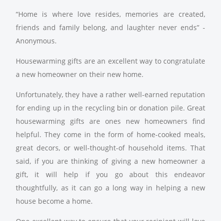
“Home is where love resides, memories are created,
friends and family belong, and laughter never ends” -
Anonymous.
Housewarming gifts are an excellent way to congratulate
a new homeowner on their new home.
Unfortunately, they have a rather well-earned reputation
for ending up in the recycling bin or donation pile. Great
housewarming gifts are ones new homeowners find
helpful. They come in the form of home-cooked meals,
great decors, or well-thought-of household items. That
said, if you are thinking of giving a new homeowner a
gift, it will help if you go about this endeavor
thoughtfully, as it can go a long way in helping a new
house become a home.