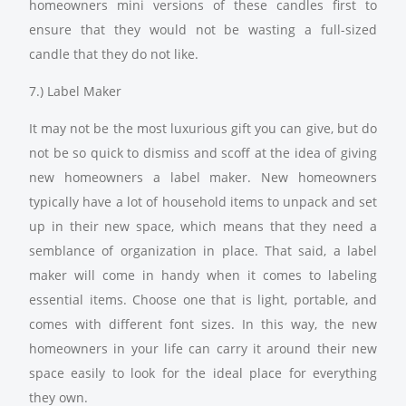
homeowners mini versions of these candles first to
ensure that they would not be wasting a full-sized
candle that they do not like.
7.) Label Maker
It may not be the most luxurious gift you can give, but do
not be so quick to dismiss and scoff at the idea of giving
new homeowners a label maker. New homeowners
typically have a lot of household items to unpack and set
up in their new space, which means that they need a
semblance of organization in place. That said, a label
maker will come in handy when it comes to labeling
essential items. Choose one that is light, portable, and
comes with different font sizes. In this way, the new
homeowners in your life can carry it around their new
space easily to look for the ideal place for everything
they own.