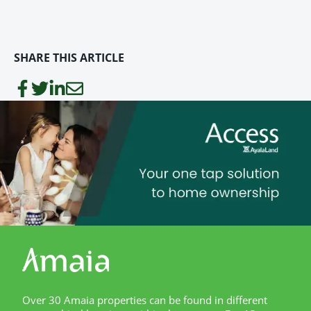
SHARE THIS ARTICLE
Over 30 Amaia properties can be found in different