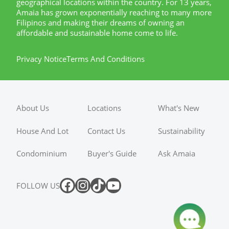
geographical locations within the country. For 13 years,
Amaia has grown exponentially reaching to many more
Filipinos and making their dreams of owning an
affordable and sustainable home come to life.
Privacy Notice
Terms And Conditions
About Us
Locations
What's New
House And Lot
Contact Us
Sustainability
Condominium
Buyer's Guide
Ask Amaia
FOLLOW US