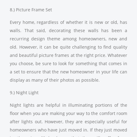
8.) Picture Frame Set
Every home, regardless of whether it is new or old, has
walls. That said, decorating these walls has been a
recurring design theme among homeowners, new and
old. However, it can be quite challenging to find quality
and beautiful picture frames at the right price. Whatever
you choose, be sure to look for something that comes in
a set to ensure that the new homeowner in your life can
display as many of their photos as possible.
9.) Night Light
Night lights are helpful in illuminating portions of the
floor when you are making your way to the comfort room
after lights out. However, they are especially useful for
homeowners who have just moved in. If they just moved