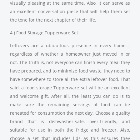
visually pleasing at the same time. Also, it can serve as
an excellent conversation piece that will help them set
the tone for the next chapter of their life.
4.) Food Storage Tupperware Set
Leftovers are a ubiquitous presence in every home—
regardless of whether a homeowner just moved in or
not. The truth is, not everyone can finish every meal they
have prepared, and to minimize food waste, they need to
have somewhere to store all the extra leftover food. That
said, a food storage Tupperware set will be an excellent
and welcome gift. After all, the least you can do is to
make sure the remaining servings of food can be
reheated for consumption the next day. Choose a quality
brand that is dishwasher-safe, over-friendly, and
suitable for use in both the fridge and freezer. Also,
choose a set that includes lids as this ensures they