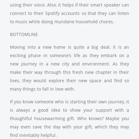
using their voice. Also, it helps if their smart speaker can
connect to their Spotify accounts so that they can listen
to music while doing mundane household chores.
BOTTOMLINE
Moving into a new home is quite a big deal. It is an
exciting phase in someone’s life as they embark on a
new journey in a new city and environment. As they
make their way through this fresh new chapter in their
lives, they would explore their new space and find so
many things to fall in love with.
If you know someone who is starting their own journey, it
is always a good idea to show your support with a
thoughtful housewarming gift. Who knows? Maybe you
may even save the day with your gift, which they may
find inevitably helpful.