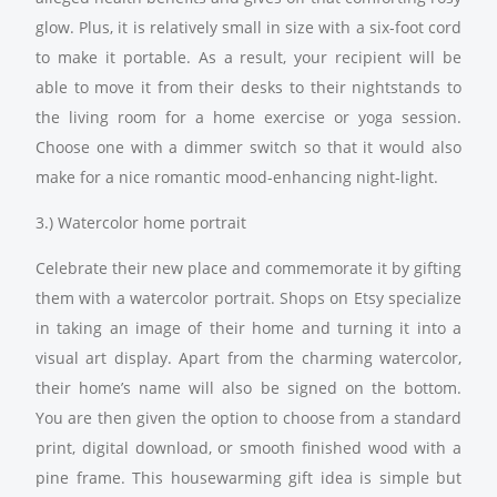
glow. Plus, it is relatively small in size with a six-foot cord
to make it portable. As a result, your recipient will be
able to move it from their desks to their nightstands to
the living room for a home exercise or yoga session.
Choose one with a dimmer switch so that it would also
make for a nice romantic mood-enhancing night-light.
3.) Watercolor home portrait
Celebrate their new place and commemorate it by gifting
them with a watercolor portrait. Shops on Etsy specialize
in taking an image of their home and turning it into a
visual art display. Apart from the charming watercolor,
their home’s name will also be signed on the bottom.
You are then given the option to choose from a standard
print, digital download, or smooth finished wood with a
pine frame. This housewarming gift idea is simple but