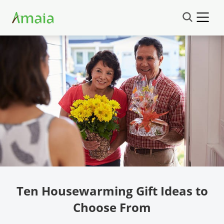
Ten Housewarming Gift Ideas to
Choose From