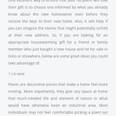
One excellent way to ensure that your recipient will love
their gift is to choose one informed by what you already
know about the new homeowner even before they
receive the keys to their new home. Also, it will help if
you can imagine the stories that might potentially unfold
at their new address. So, if you are looking for an
appropriate housewarming gift for a friend or family
member who just bought a new house and lot for sale in
Iloilo or elsewhere, below are some great ideas you could
take advantage of:
1.) A vase
Plants are decorative pieces that make a home feel more
inviting. More importantly, they give any space at home
that much-needed life and element of nature in what
would have otherwise been an industrial area. Most
individuals may not feel comfortable picking a plant out