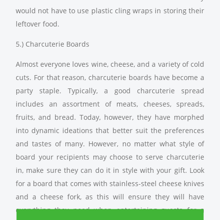
would not have to use plastic cling wraps in storing their
leftover food.
5.) Charcuterie Boards
Almost everyone loves wine, cheese, and a variety of cold
cuts. For that reason, charcuterie boards have become a
party staple. Typically, a good charcuterie spread
includes an assortment of meats, cheeses, spreads,
fruits, and bread. Today, however, they have morphed
into dynamic ideations that better suit the preferences
and tastes of many. However, no matter what style of
board your recipients may choose to serve charcuterie
in, make sure they can do it in style with your gift. Look
for a board that comes with stainless-steel cheese knives
and a cheese fork, as this will ensure they will have
everything they need when entertaining guests for a