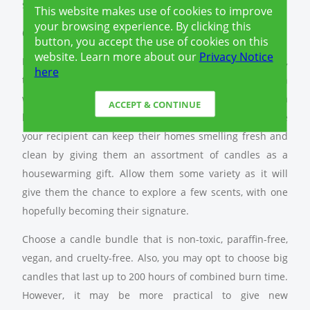
soiree or get-together.
This website makes use of cookies to improve
your browsing experience. By clicking this
6.) Candle Bundle Kit
button, you accept the use of cookies on this
website. Learn more about our
Privacy Notice
Home fragrance is not to be underestimated. After all,
here
the scent is one of the first things you will notice when
walking into a new home. More importantly, it leaves a
ACCEPT & CONTINUE
lasting impression on the guests. That said, make sure
your recipient can keep their homes smelling fresh and
clean by giving them an assortment of candles as a
housewarming gift. Allow them some variety as it will
give them the chance to explore a few scents, with one
hopefully becoming their signature.
Choose a candle bundle that is non-toxic, paraffin-free,
vegan, and cruelty-free. Also, you may opt to choose big
candles that last up to 200 hours of combined burn time.
However, it may be more practical to give new