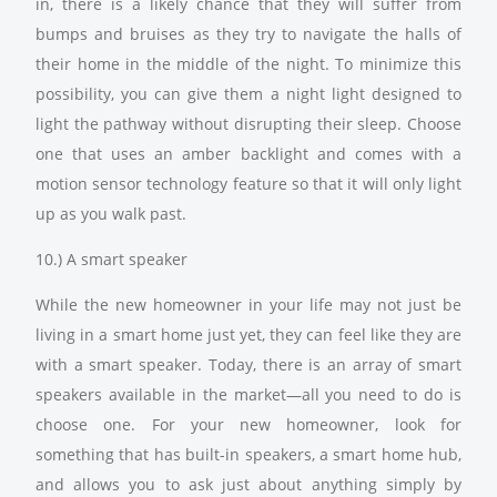
in, there is a likely chance that they will suffer from
bumps and bruises as they try to navigate the halls of
their home in the middle of the night. To minimize this
possibility, you can give them a night light designed to
light the pathway without disrupting their sleep. Choose
one that uses an amber backlight and comes with a
motion sensor technology feature so that it will only light
up as you walk past.
10.) A smart speaker
While the new homeowner in your life may not just be
living in a smart home just yet, they can feel like they are
with a smart speaker. Today, there is an array of smart
speakers available in the market—all you need to do is
choose one. For your new homeowner, look for
something that has built-in speakers, a smart home hub,
and allows you to ask just about anything simply by