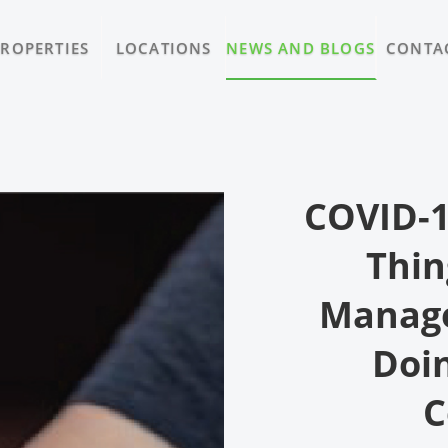
PROPERTIES
LOCATIONS
NEWS AND BLOGS
CONTA
COVID-1
Thin
Manage
Doin
C