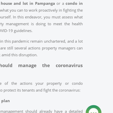
a
house and lot in Pampanga
or a
condo in
what you can to work proactively in fighting the
ourself. In this endeavor, you must assess what
ty management is doing to meet the health
OVID-19 guidelines.
 in this pandemic remain unchartered, and a lot
 are still several actions property managers can
k amid this disruption.
ould manage the coronavirus
e of the actions your property or condo
protect its tenants and fight the coronavirus:
d plan
management should already have a detailed