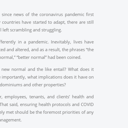
r since news of the coronavirus pandemic first
countries have started to adapt, there are still
l left scrambling and struggling.
ferently in a pandemic. Inevitably, lives have
ted and altered, and as a result, the phrases “the
normal,” “better normal” had been coined.
new normal and the like entail? What does it
importantly, what implications does it have on
ndominiums and other properties?
, employees, tenants, and clients’ health and
That said, ensuring health protocols and COVID
ely met should be the foremost priorities of any
anagement.