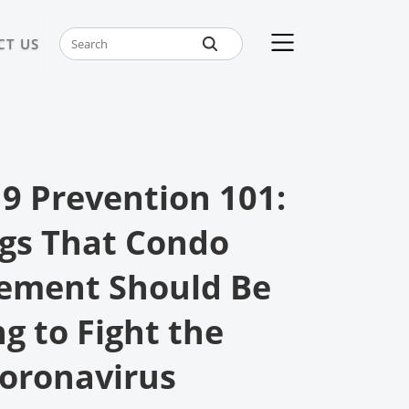
CT US
9 Prevention 101:
gs That Condo
ment Should Be
g to Fight the
oronavirus