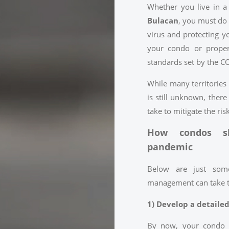
Whether you live in 
Bulacan
, you must do 
virus and protecting y
your condo or proper
standards set by the C
While many territories
is still unknown, there
take to mitigate the ris
How condos sh
pandemic
Below are just som
management can take to 
1) Develop a detaile
By now, your condo 