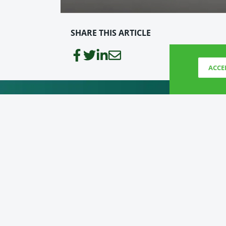
SHARE THIS ARTICLE
ACCE
Over 30 Amaia properties can be found in different
geographical locations within the country. For 13 years,
Amaia has grown exponentially reaching to many more