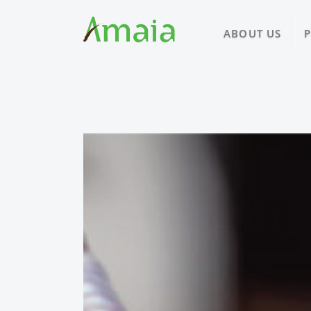
ABOUT US