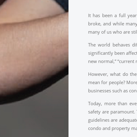
It has been a full yea
broke, and while many 
many of us who are stil
The world behaves dif
significantly been affec
new normal,” “current 
However, what do the 
mean for people? More 
businesses such as co
Today, more than ever
safety are paramount. 
guidelines are adequat
condo and property m