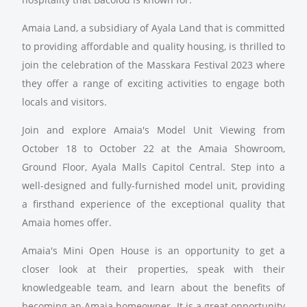
Amaia Land, a subsidiary of Ayala Land that is committed
to providing affordable and quality housing, is thrilled to
join the celebration of the Masskara Festival 2023 where
they offer a range of exciting activities to engage both
locals and visitors.
Join and explore Amaia's Model Unit Viewing from
October 18 to October 22 at the Amaia Showroom,
Ground Floor, Ayala Malls Capitol Central. Step into a
well-designed and fully-furnished model unit, providing
a firsthand experience of the exceptional quality that
Amaia homes offer.
Amaia's Mini Open House is an opportunity to get a
closer look at their properties, speak with their
knowledgeable team, and learn about the benefits of
becoming an Amaia homeowner. It is a great opportunity