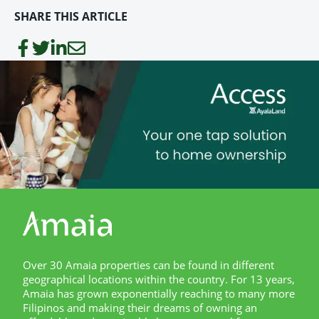
SHARE THIS ARTICLE
Over 30 Amaia properties can be found in different
geographical locations within the country. For 13 years,
Amaia has grown exponentially reaching to many more
Filipinos and making their dreams of owning an