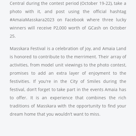
Central during the contest period (October 19-22), take a
photo with it, and post using the official hashtag
#AmaiaMasskara2023 on Facebook where three lucky
winners will receive P2,000 worth of GCash on October
25.
Masskara Festival is a celebration of joy, and Amaia Land
is honored to contribute to the merriment. Their array of
activities, from model unit viewings to the photo contest,
promises to add an extra layer of enjoyment to the
festivities. If you're in the City of Smiles during the
festival, don’t forget to take part in the events Amaia has
to offer. It is an experience that combines the rich
traditions of Masskara with the opportunity to find your
dream home that you wouldn’t want to miss.