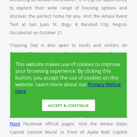
to explore their wide range of housing options and
discover the perfect home for you. Visit the Amaia Event
Test at San Juan St. Brgy. 8 Bacolod City, Negros
Occidental on October 21.
Tripping Day is also open to locals and visitors on
October 21 to experience the charm and the welcoming
community that Bacolod has to offer. Guided tours and
This website makes use of cookies to improve
visits to Amaia properties will be available, allowing you
your browsing experience. By clicking this
button, you accept the use of cookies on this
to see your potential future home in its beautiful
website. Learn more about our
Privacy Notice
neighborhood context.
here
Fun and rewards await with the Amaia Click, Share and
ACCEPT & CONTINUE
Win: Photo Contest. To participate, simply like and follow
Amaia Steps Two Capitol Central
&
Amaia Scapes North
Point
Facebook official pages. Visit the Amaia Steps
Capitol Central Mural in front of Ayala Mall Capitol