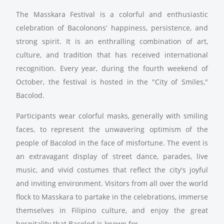
The Masskara Festival is a colorful and enthusiastic
celebration of Bacolonons’ happiness, persistence, and
strong spirit. It is an enthralling combination of art,
culture, and tradition that has received international
recognition. Every year, during the fourth weekend of
October, the festival is hosted in the "City of Smiles,"
Bacolod.
Participants wear colorful masks, generally with smiling
faces, to represent the unwavering optimism of the
people of Bacolod in the face of misfortune. The event is
an extravagant display of street dance, parades, live
music, and vivid costumes that reflect the city's joyful
and inviting environment. Visitors from all over the world
flock to Masskara to partake in the celebrations, immerse
themselves in Filipino culture, and enjoy the great
hospitality that Bacolod is known for.