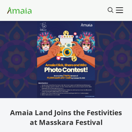
Amaia Land Joins the Festivities
at Masskara Festival