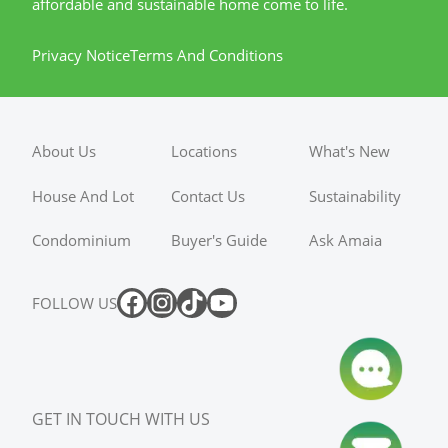
affordable and sustainable home come to life.
Privacy Notice
Terms And Conditions
About Us
Locations
What's New
House And Lot
Contact Us
Sustainability
Condominium
Buyer's Guide
Ask Amaia
FOLLOW US
GET IN TOUCH WITH US