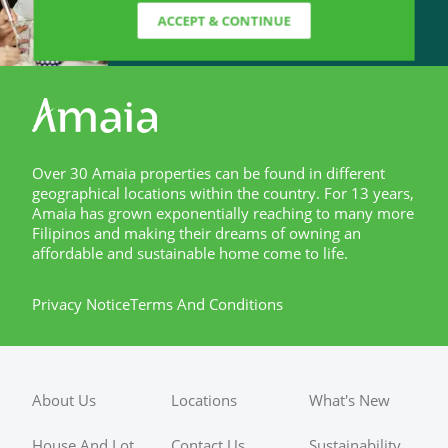
ACCEPT & CONTINUE
Over 30 Amaia properties can be found in different
geographical locations within the country. For 13 years,
Amaia has grown exponentially reaching to many more
Filipinos and making their dreams of owning an
affordable and sustainable home come to life.
Privacy Notice
Terms And Conditions
About Us
Locations
What's New
House And Lot
Contact Us
Sustainability