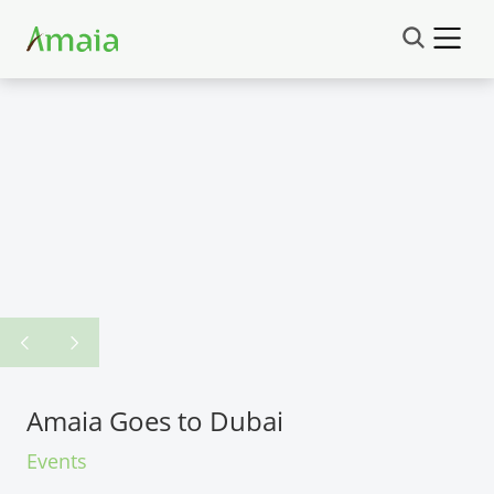
Amaia Goes to Dubai
Events