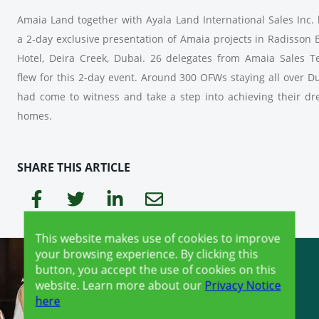
Amaia Land together with Ayala Land International Sales Inc.
a 2-day exclusive presentation of Amaia projects in Radisson 
Hotel, Deira Creek, Dubai. 26 delegates from Amaia Sales 
flew for this 2-day event. Around 300 OFWs staying all over D
had come to witness and take a step into achieving their d
homes.
SHARE THIS ARTICLE
This website makes use of cookies to improve
your browsing experience. By clicking this
button, you accept the use of cookies on this
website. Learn more about our
Privacy Notice
here