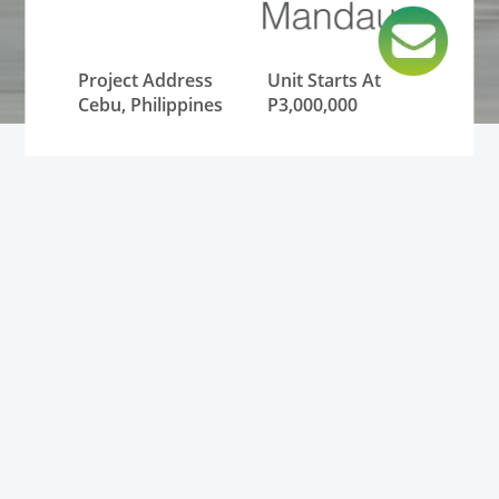
Project Address
Unit Starts At
Cebu, Philippines
P3,000,000
Lowest Monthly
Unit Type
DP
Condominium
P12,000
Status
Pre-Selling and
RFO (Ready for
Occupancy)
Condominium for Sale in