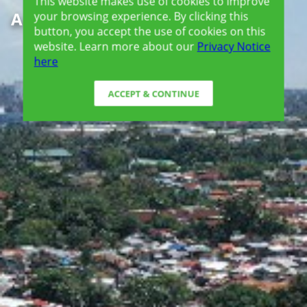
This website makes use of cookies to improve
Amaia Steps Mandaue
your browsing experience. By clicking this
button, you accept the use of cookies on this
website. Learn more about our
Privacy Notice
here
ACCEPT & CONTINUE