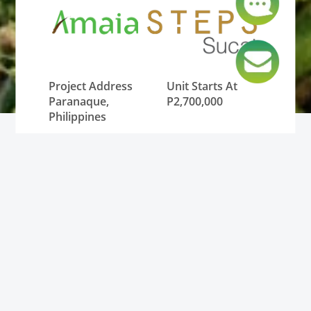
Project Address
Unit Starts At
Paranaque,
P2,700,000
Philippines
Lowest Monthly
Unit Type
DP
Condominium
P12,000
Status
Pre-Selling and
RFO (Ready for
Occupancy)