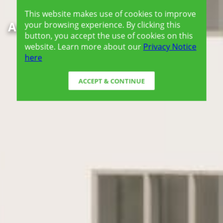
This website makes use of cookies to improve
Amaia Steps Sucat
your browsing experience. By clicking this
button, you accept the use of cookies on this
website. Learn more about our
Privacy Notice
here
ACCEPT & CONTINUE