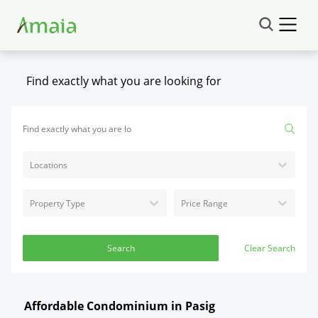
Find exactly what you are looking for
Locations
Property Type
Price Range
Search
Clear Search
Affordable Condominium in Pasig