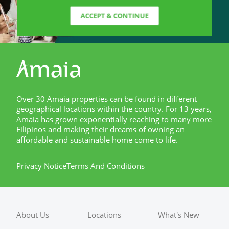
ACCEPT & CONTINUE
Over 30 Amaia properties can be found in different
geographical locations within the country. For 13 years,
Amaia has grown exponentially reaching to many more
Filipinos and making their dreams of owning an
affordable and sustainable home come to life.
Privacy Notice
Terms And Conditions
About Us
Locations
What's New