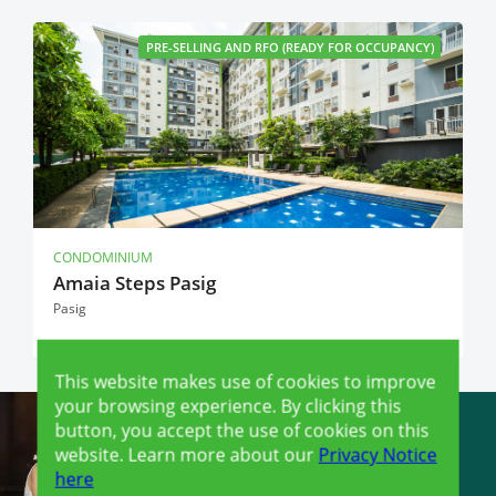
PRE-SELLING AND RFO (READY FOR OCCUPANCY)
CONDOMINIUM
Amaia Steps Pasig
Pasig
This website makes use of cookies to improve
your browsing experience. By clicking this
button, you accept the use of cookies on this
website. Learn more about our
Privacy Notice
here