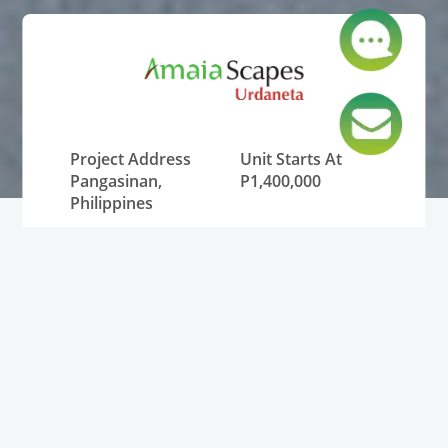
Project Address
Unit Starts At
Pangasinan,
P1,400,000
Philippines
Lowest Monthly
Unit Type
DP
House and Lot
P12,000
Status
Pre-Selling and
RFO (Ready for
Occupancy)