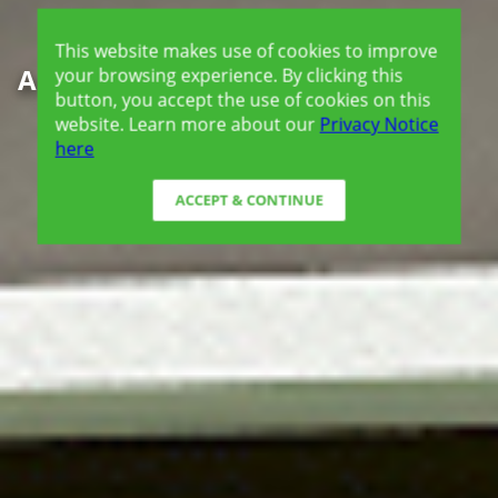
This website makes use of cookies to improve
Amaia Scapes Urdaneta
your browsing experience. By clicking this
button, you accept the use of cookies on this
website. Learn more about our
Privacy Notice
here
ACCEPT & CONTINUE