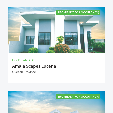
RFO (READY FOR OCCUPANCY)
HOUSE AND LOT
Amaia Scapes Lucena
Quezon Province
RFO (READY FOR OCCUPANCY)