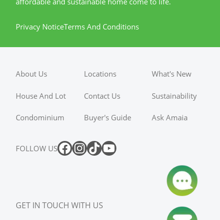
affordable and sustainable home come to life.
Privacy Notice
Terms And Conditions
About Us
Locations
What's New
House And Lot
Contact Us
Sustainability
Condominium
Buyer's Guide
Ask Amaia
FOLLOW US
GET IN TOUCH WITH US