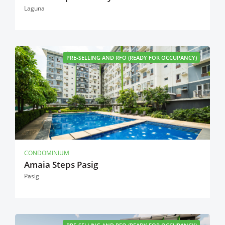
Laguna
PRE-SELLING AND RFO (READY FOR OCCUPANCY)
CONDOMINIUM
Amaia Steps Pasig
Pasig