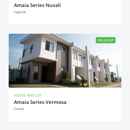
Amaia Series Nuvali
Laguna
SOLD OUT
HOUSE AND LOT
Amaia Series Vermosa
Cavite