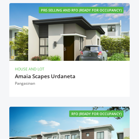
PRE-SELLING AND RFO (READY FOR OCCUPANCY)
HOUSE AND LOT
Amaia Scapes Urdaneta
Pangasinan
RFO (READY FOR OCCUPANCY)