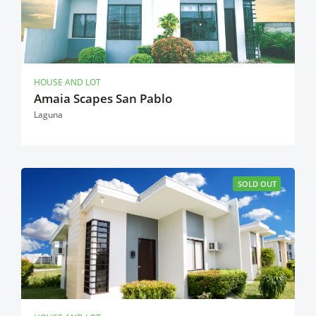
HOUSE AND LOT
Amaia Scapes San Pablo
Laguna
SOLD OUT