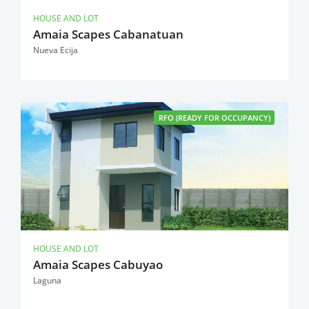
HOUSE AND LOT
Amaia Scapes Cabanatuan
Nueva Ecija
RFO (READY FOR OCCUPANCY)
HOUSE AND LOT
Amaia Scapes Cabuyao
Laguna