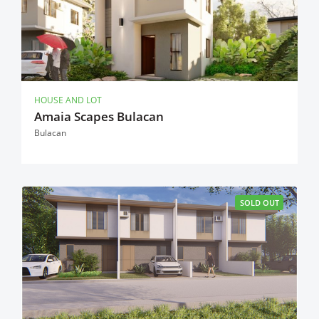
HOUSE AND LOT
Amaia Scapes Bulacan
Bulacan
SOLD OUT