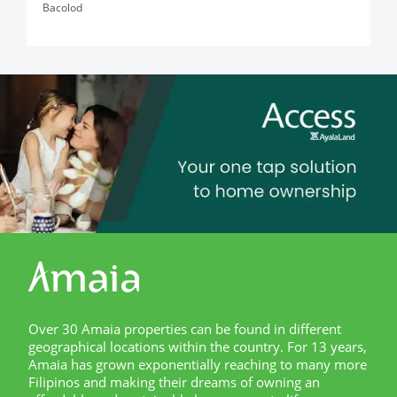
Bacolod
Over 30 Amaia properties can be found in different
geographical locations within the country. For 13 years,
Amaia has grown exponentially reaching to many more
Filipinos and making their dreams of owning an