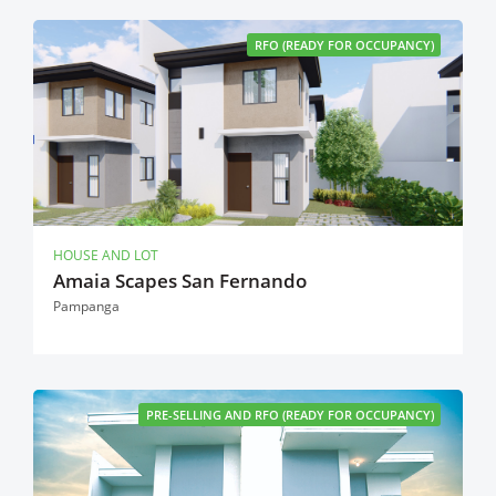
RFO (READY FOR OCCUPANCY)
HOUSE AND LOT
Amaia Scapes San Fernando
Pampanga
PRE-SELLING AND RFO (READY FOR OCCUPANCY)