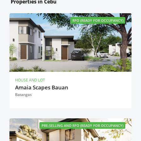
Properties in Cebu
RFO (READY FOR OCCUPANCY)
HOUSE AND LOT
Amaia Scapes Bauan
Batangas
PRE-SELLING AND RFO (READY FOR OCCUPANCY)