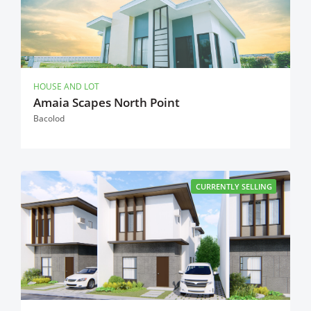
HOUSE AND LOT
Amaia Scapes North Point
Bacolod
CURRENTLY SELLING