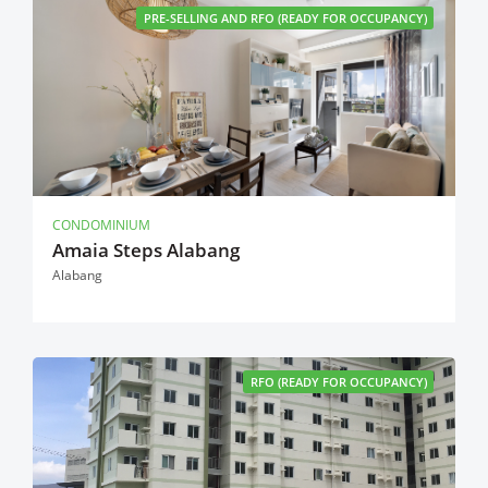
PRE-SELLING AND RFO (READY FOR OCCUPANCY)
CONDOMINIUM
Amaia Steps Alabang
Alabang
RFO (READY FOR OCCUPANCY)