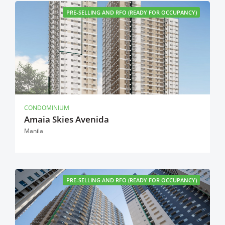
PRE-SELLING AND RFO (READY FOR OCCUPANCY)
CONDOMINIUM
Amaia Skies Avenida
Manila
PRE-SELLING AND RFO (READY FOR OCCUPANCY)