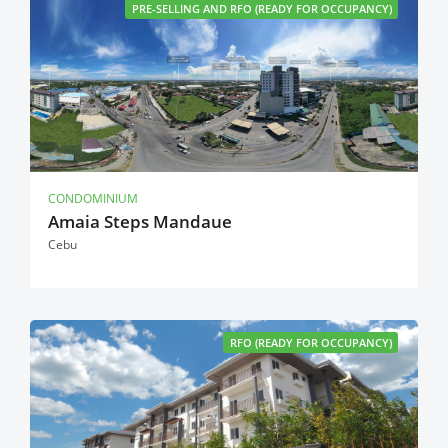
PRE-SELLING AND RFO (READY FOR OCCUPANCY)
CONDOMINIUM
Amaia Steps Mandaue
Cebu
RFO (READY FOR OCCUPANCY)