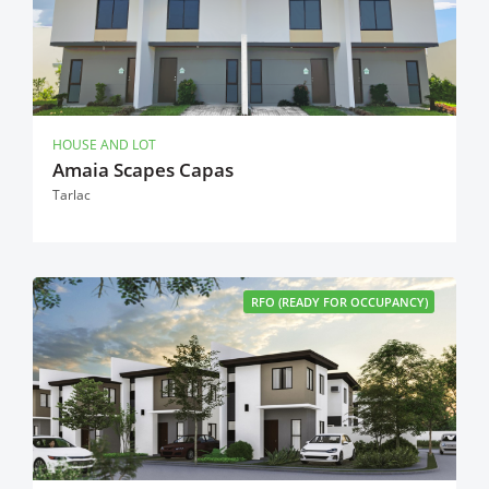
HOUSE AND LOT
Amaia Scapes Capas
Tarlac
RFO (READY FOR OCCUPANCY)