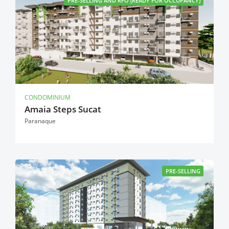
PRE-SELLING AND RFO (READY FOR OCCUPANCY)
CONDOMINIUM
Amaia Steps Sucat
Paranaque
PRE-SELLING