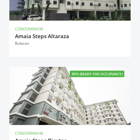
CONDOMINIUM
Amaia Steps Altaraza
Bulacan
RFO (READY FOR OCCUPANCY)
CONDOMINIUM