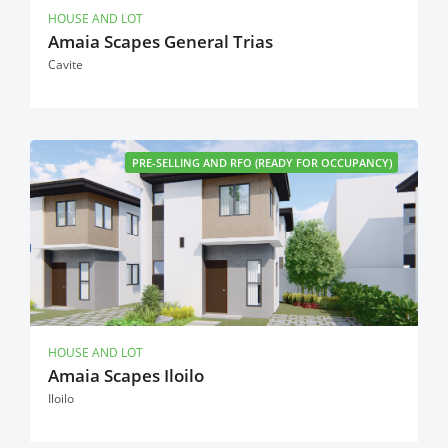
HOUSE AND LOT
Amaia Scapes General Trias
Cavite
PRE-SELLING AND RFO (READY FOR OCCUPANCY)
HOUSE AND LOT
Amaia Scapes Iloilo
Iloilo