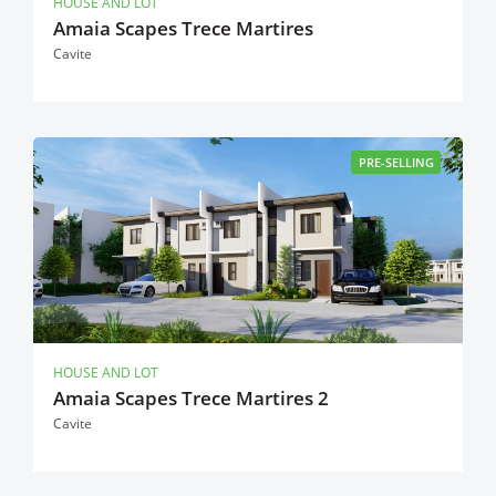
HOUSE AND LOT
Amaia Scapes Trece Martires
Cavite
PRE-SELLING
HOUSE AND LOT
Amaia Scapes Trece Martires 2
Cavite