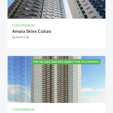
CONDOMINIUM
Amaia Skies Cubao
Quezon City
PRE-SELLING AND RFO (READY FOR OCCUPANCY)
CONDOMINIUM