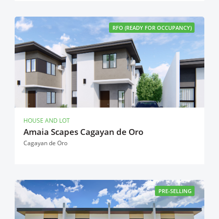
RFO (READY FOR OCCUPANCY)
HOUSE AND LOT
Amaia Scapes Cagayan de Oro
Cagayan de Oro
PRE-SELLING