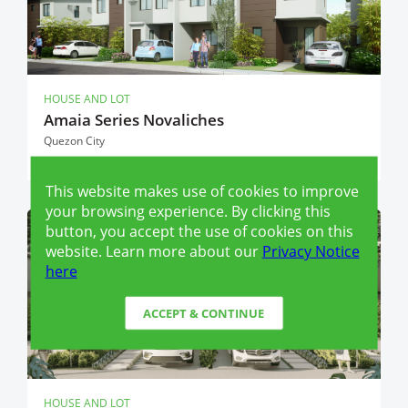
HOUSE AND LOT
Amaia Series Novaliches
Quezon City
This website makes use of cookies to improve
your browsing experience. By clicking this
button, you accept the use of cookies on this
RFO (READY FOR OCCUPANCY)
website. Learn more about our
Privacy Notice
here
ACCEPT & CONTINUE
HOUSE AND LOT