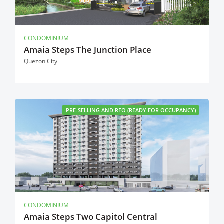
CONDOMINIUM
Amaia Steps The Junction Place
Quezon City
PRE-SELLING AND RFO (READY FOR OCCUPANCY)
CONDOMINIUM
Amaia Steps Two Capitol Central