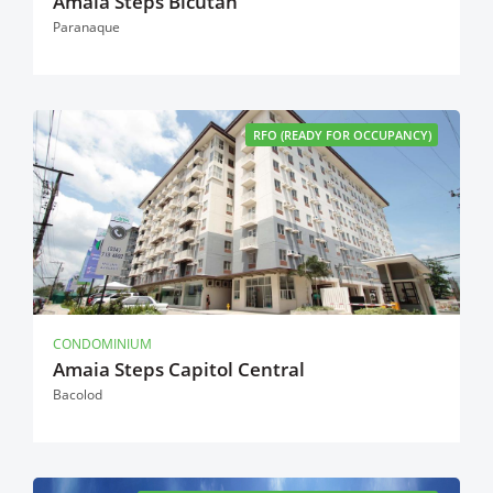
Amaia Steps Bicutan
Paranaque
RFO (READY FOR OCCUPANCY)
CONDOMINIUM
Amaia Steps Capitol Central
Bacolod