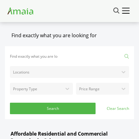
Find exactly what you are looking for
Locations
Property Type
Price Range
Search
Clear Search
Affordable Residential and Commercial