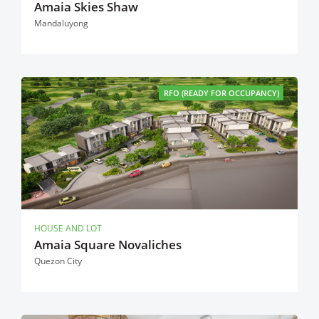
Amaia Skies Shaw
Mandaluyong
RFO (READY FOR OCCUPANCY)
HOUSE AND LOT
Amaia Square Novaliches
Quezon City