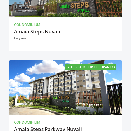
CONDOMINIUM
Amaia Steps Nuvali
Laguna
RFO (READY FOR OCCUPANCY)
CONDOMINIUM
Amaia Steps Parkway Nuvali