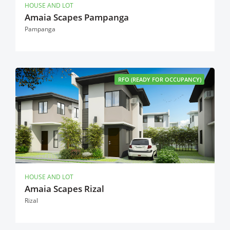
HOUSE AND LOT
Amaia Scapes Pampanga
Pampanga
RFO (READY FOR OCCUPANCY)
HOUSE AND LOT
Amaia Scapes Rizal
Rizal