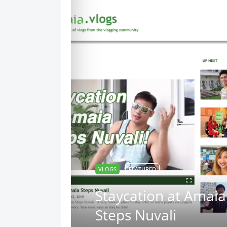
VLOGS
FEATURED
Staycation at Amaia
Steps Nuvali