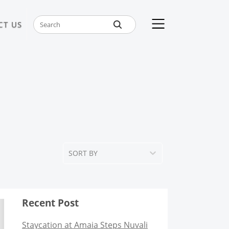
CT US
SORT BY
Recent Post
Staycation at Amaia Steps Nuvali