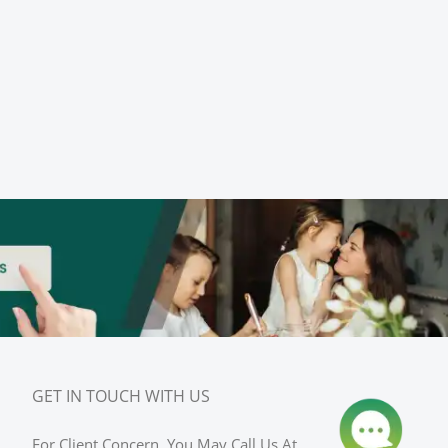
GET IN TOUCH WITH US
For Client Concern, You May Call Us At