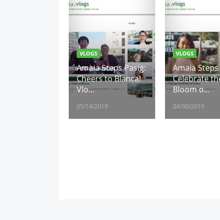
VLOGS
VLOGS
Amaia Steps Pasig:
Amaia Steps 
Cheers to Blanca!
Celebrate th
Vlo...
Bloom o...
05/14/2019
04/30/2019