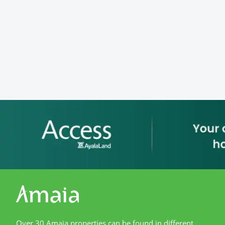
Over 30 Amaia properties can be found in different