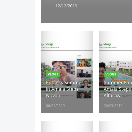
12/12/2019
VLOGS
VLOGS
Endless Summer
Summer Fun
in Amaia Steps
Amaia Steps
Nuvali
Altaraza
06/24/2019
06/23/2019