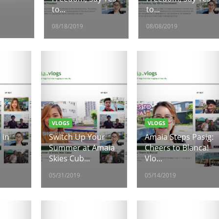
to...
to...
08/18/2019
08/08/2019
VLOGS
VLOGS
 in
Switch Up Your
Amaia Steps Pasig:
Summer at Amaia
Cheers to Blanca!
Skies Cub...
Vlo...
05/31/2019
05/14/2019