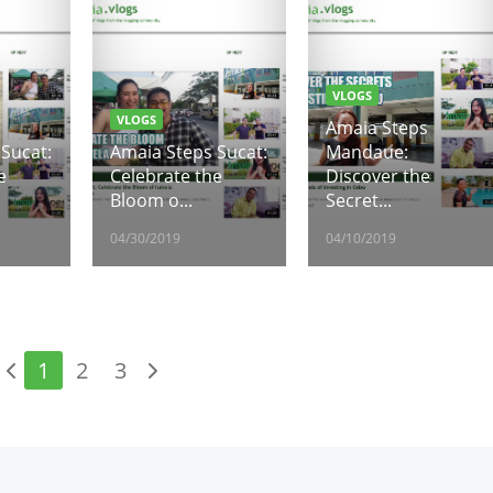
VLOGS
VLOGS
Amaia Steps
Sucat:
Amaia Steps Sucat:
Mandaue:
e
Celebrate the
Discover the
Bloom o...
Secret...
04/30/2019
04/10/2019
1
2
3