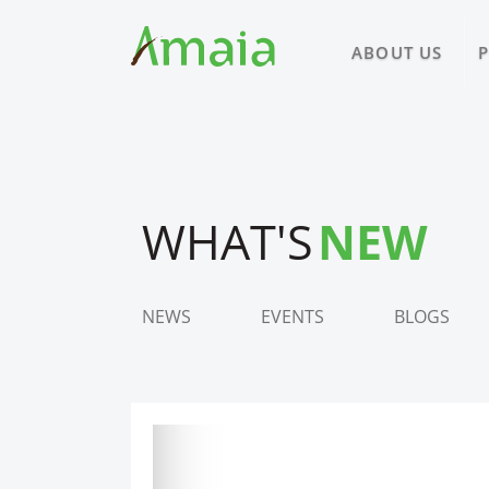
ABOUT US
WHAT'S
NEW
NEWS
EVENTS
BLOGS