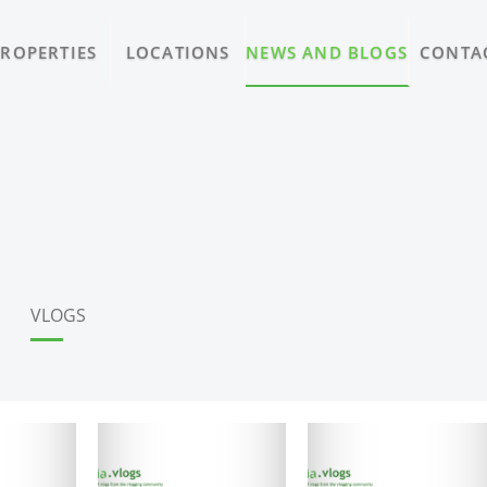
PROPERTIES
LOCATIONS
NEWS AND BLOGS
CONTA
VLOGS