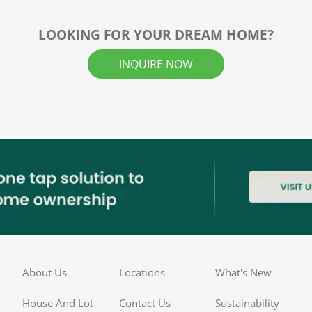
LOOKING FOR YOUR DREAM HOME?
INQUIRE NOW
About Us
Locations
What's New
House And Lot
Contact Us
Sustainability