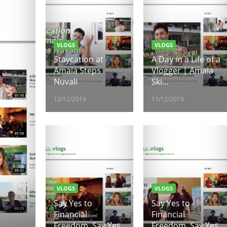
VLOGS
VLOGS
Staycation at
A Day in a Life of a
Amaia Steps
Vlogger | Amaia
Nuvali
Ski...
12/12/2019
11/12/2019
VLOGS
VLOGS
Say Yes to
Say Yes to
Financial
Financial
Freedom, Say Yes
Freedom, Say Yes