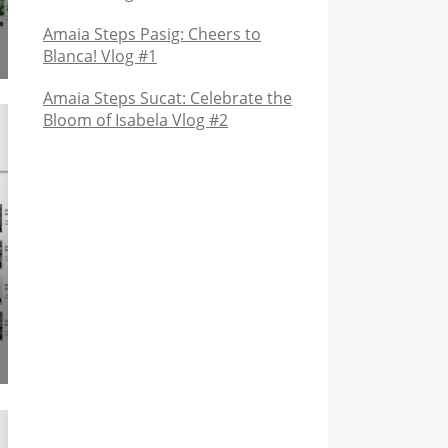
Amaia Steps Pasig: Cheers to
Blanca! Vlog #1
Amaia Steps Sucat: Celebrate the
Bloom of Isabela Vlog #2