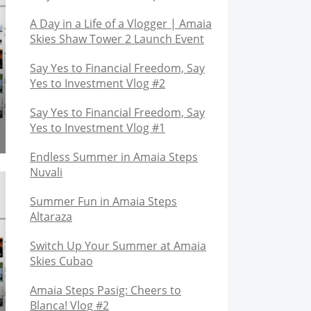
A Day in a Life of a Vlogger | Amaia
Skies Shaw Tower 2 Launch Event
Say Yes to Financial Freedom, Say
Yes to Investment Vlog #2
Say Yes to Financial Freedom, Say
Yes to Investment Vlog #1
Endless Summer in Amaia Steps
Nuvali
Summer Fun in Amaia Steps
Altaraza
Switch Up Your Summer at Amaia
Skies Cubao
Amaia Steps Pasig: Cheers to
Blanca! Vlog #2